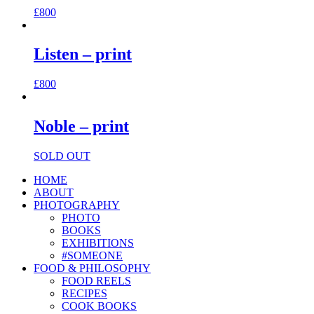
£
800
Listen – print
£
800
Noble – print
SOLD OUT
HOME
ABOUT
PHOTOGRAPHY
PHOTO
BOOKS
EXHIBITIONS
#SOMEONE
FOOD & PHILOSOPHY
FOOD REELS
RECIPES
COOK BOOKS