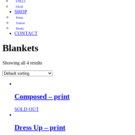
STILLS
FILM
SHOP
Prints
Scarves
Books
CONTACT
Blankets
Showing all 4 results
Composed – print
SOLD OUT
Dress Up – print