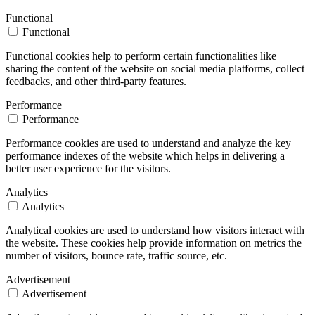
Functional
Functional
Functional cookies help to perform certain functionalities like
sharing the content of the website on social media platforms, collect
feedbacks, and other third-party features.
Performance
Performance
Performance cookies are used to understand and analyze the key
performance indexes of the website which helps in delivering a
better user experience for the visitors.
Analytics
Analytics
Analytical cookies are used to understand how visitors interact with
the website. These cookies help provide information on metrics the
number of visitors, bounce rate, traffic source, etc.
Advertisement
Advertisement