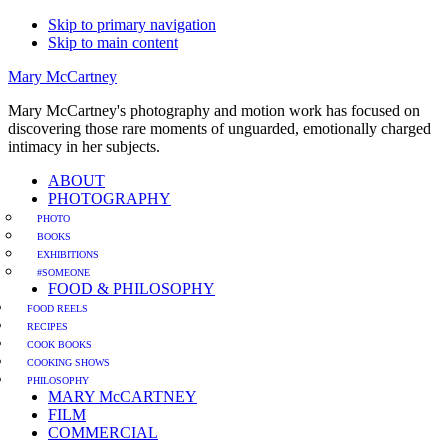
Skip to primary navigation
Skip to main content
Mary McCartney
Mary McCartney's photography and motion work has focused on
discovering those rare moments of unguarded, emotionally charged
intimacy in her subjects.
ABOUT
PHOTOGRAPHY
PHOTO
BOOKS
EXHIBITIONS
#SOMEONE
FOOD & PHILOSOPHY
FOOD REELS
RECIPES
COOK BOOKS
COOKING SHOWS
PHILOSOPHY
MARY McCARTNEY
FILM
COMMERCIAL