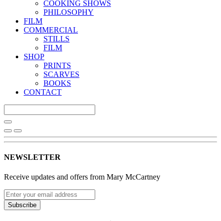
COOKING SHOWS
PHILOSOPHY
FILM
COMMERCIAL
STILLS
FILM
SHOP
PRINTS
SCARVES
BOOKS
CONTACT
NEWSLETTER
Receive updates and offers from Mary McCartney
Subscribe