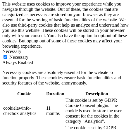
This website uses cookies to improve your experience while you
navigate through the website. Out of these, the cookies that are
categorized as necessary are stored on your browser as they are
essential for the working of basic functionalities of the website. We
also use third-party cookies that help us analyze and understand how
you use this website. These cookies will be stored in your browser
only with your consent. You also have the option to opt-out of these
cookies. But opting out of some of these cookies may affect your
browsing experience.
Necessary
Necessary
Always Enabled
Necessary cookies are absolutely essential for the website to
function properly. These cookies ensure basic functionalities and
security features of the website, anonymously.
Cookie
Duration
Description
This cookie is set by GDPR
Cookie Consent plugin. The
cookielawinfo-
11
cookie is used to store the user
checbox-analytics
months
consent for the cookies in the
category "Analytics".
The cookie is set by GDPR