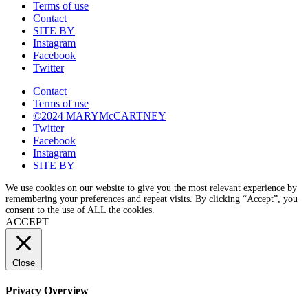
Terms of use
Contact
SITE BY
Instagram
Facebook
Twitter
Contact
Terms of use
©2024 MARYMcCARTNEY
Twitter
Facebook
Instagram
SITE BY
We use cookies on our website to give you the most relevant experience by
remembering your preferences and repeat visits. By clicking “Accept”, you
consent to the use of ALL the cookies.
ACCEPT
Close
Privacy Overview