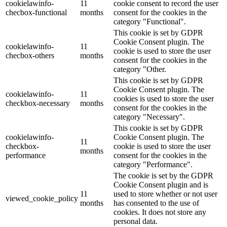
cookielawinfo-
11
cookie consent to record the user
checbox-functional
months
consent for the cookies in the
category "Functional".
This cookie is set by GDPR
Cookie Consent plugin. The
cookielawinfo-
11
cookie is used to store the user
checbox-others
months
consent for the cookies in the
category "Other.
This cookie is set by GDPR
Cookie Consent plugin. The
cookielawinfo-
11
cookies is used to store the user
checkbox-necessary
months
consent for the cookies in the
category "Necessary".
This cookie is set by GDPR
cookielawinfo-
Cookie Consent plugin. The
11
checkbox-
cookie is used to store the user
months
performance
consent for the cookies in the
category "Performance".
The cookie is set by the GDPR
Cookie Consent plugin and is
11
used to store whether or not user
viewed_cookie_policy
months
has consented to the use of
cookies. It does not store any
personal data.