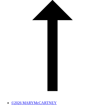
©2026 MARYMcCARTNEY